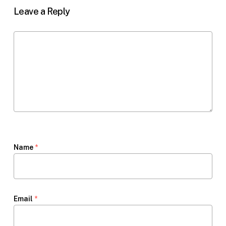
Leave a Reply
Name
*
Email
*