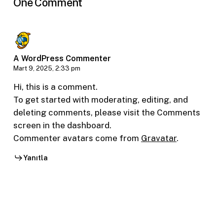
One Comment
A WordPress Commenter
Mart 9, 2025, 2:33 pm
Hi, this is a comment.
To get started with moderating, editing, and
deleting comments, please visit the Comments
screen in the dashboard.
Commenter avatars come from
Gravatar
.
Yanıtla