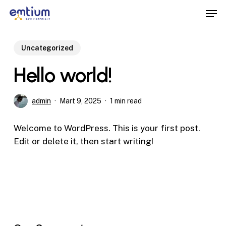
Skip
Men
to
main
content
Uncategorized
Hello world!
admin
Mart 9, 2025
1 min read
Welcome to WordPress. This is your first post.
Edit or delete it, then start writing!